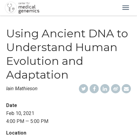
Togg
navig
Using Ancient DNA to
Understand Human
Evolution and
Adaptation
Iain Mathieson
Date
Feb 10, 2021
4:00 PM — 5:00 PM
Location