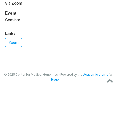
via Zoom
Event
Seminar
Links
Zoom
© 2025 Center for Medical Genomics · Powered by the
Academic theme
for
Hugo
.