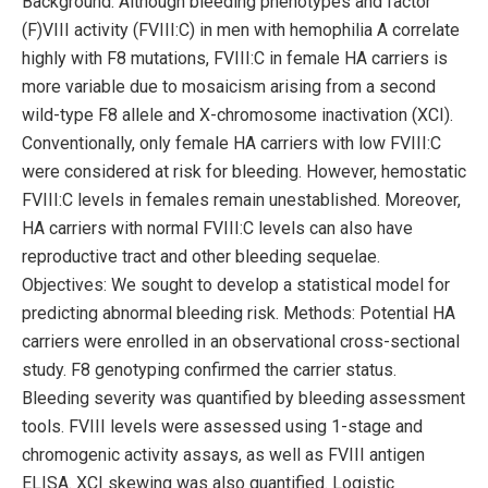
Background: Although bleeding phenotypes and factor
(F)VIII activity (FVIII:C) in men with hemophilia A correlate
highly with F8 mutations, FVIII:C in female HA carriers is
more variable due to mosaicism arising from a second
wild-type F8 allele and X-chromosome inactivation (XCI).
Conventionally, only female HA carriers with low FVIII:C
were considered at risk for bleeding. However, hemostatic
FVIII:C levels in females remain unestablished. Moreover,
HA carriers with normal FVIII:C levels can also have
reproductive tract and other bleeding sequelae.
Objectives: We sought to develop a statistical model for
predicting abnormal bleeding risk. Methods: Potential HA
carriers were enrolled in an observational cross-sectional
study. F8 genotyping confirmed the carrier status.
Bleeding severity was quantified by bleeding assessment
tools. FVIII levels were assessed using 1-stage and
chromogenic activity assays, as well as FVIII antigen
ELISA. XCI skewing was also quantified. Logistic