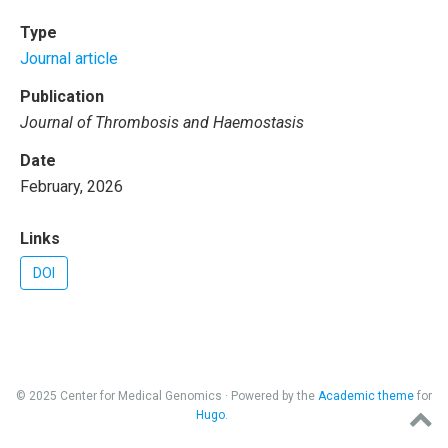
Type
Journal article
Publication
Journal of Thrombosis and Haemostasis
Date
February, 2026
Links
DOI
© 2025 Center for Medical Genomics · Powered by the
Academic theme
for
Hugo
.