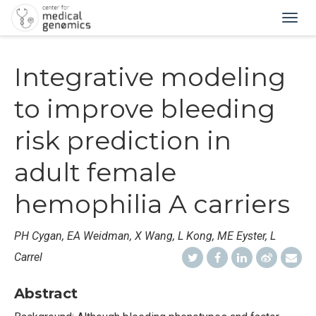
Togg
navig
Integrative modeling
to improve bleeding
risk prediction in
adult female
hemophilia A carriers
PH Cygan, EA Weidman, X Wang, L Kong, ME Eyster, L
Carrel
Abstract