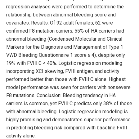
regression analyses were performed to determine the
relationship between abnormal bleeding score and
covariates. Results: Of 92 adult females, 62 were
confirmed F8 mutation carriers; 55% of HA carriers had
abnormal bleeding (Condensed Molecular and Clinical
Markers for the Diagnosis and Management of Type 1
VWD Bleeding Questionnaire 1 score ≥ 4), despite only
19% with FVIII:C < 40%. Logistic regression modeling
incorporating XCI skewing, FVIII antigen, and activity
performed better than those with FVIII:C alone. Highest
model performance was seen for carriers with nonsevere
F8 mutations. Conclusion: Bleeding tendency in HA
carriers is common, yet FVIII:C predicts only 38% of those
with abnormal bleeding. Logistic regression modeling is
highly promising and demonstrates superior performance
in predicting bleeding risk compared with baseline FVIII
activity alone.